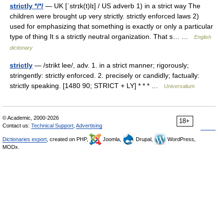
strictly */*/
— UK [ˈstrɪk(t)lɪ] / US adverb 1) in a strict way The
children were brought up very strictly. strictly enforced laws 2)
used for emphasizing that something is exactly or only a particular
type of thing It s a strictly neutral organization. That s… …
English
dictionary
strictly
— /strikt lee/, adv. 1. in a strict manner; rigorously;
stringently: strictly enforced. 2. precisely or candidly; factually:
strictly speaking. [1480 90; STRICT + LY] * * * …
Universalium
© Academic, 2000-2026
18+
Contact us:
Technical Support
,
Advertising
Dictionaries export
, created on PHP,
Joomla,
Drupal,
WordPress,
MODx.