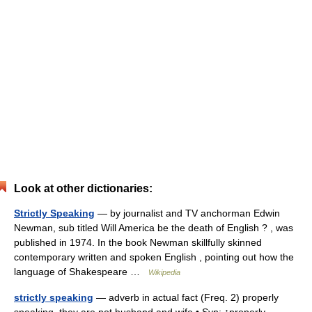
Look at other dictionaries:
Strictly Speaking
— by journalist and TV anchorman Edwin
Newman, sub titled Will America be the death of English ? , was
published in 1974. In the book Newman skillfully skinned
contemporary written and spoken English , pointing out how the
language of Shakespeare …
Wikipedia
strictly speaking
— adverb in actual fact (Freq. 2) properly