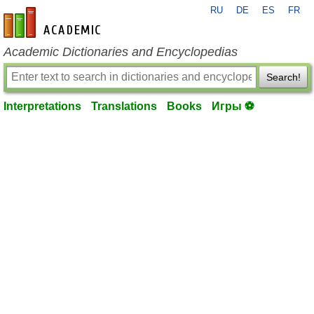
RU
DE
ES
FR
en-academic.com
Academic Dictionaries and Encyclopedias
Search!
Interpretations
Translations
Books
Игры ⚽