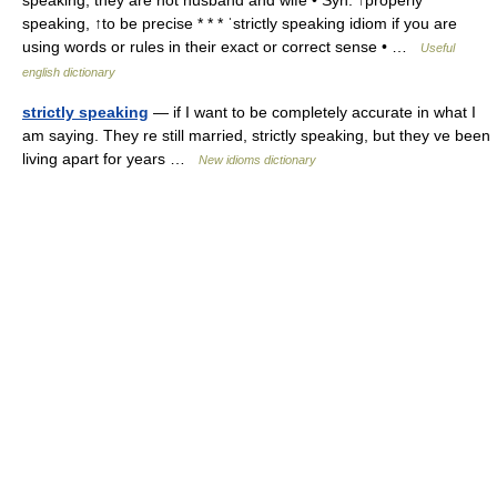
speaking, they are not husband and wife • Syn: ↑properly
speaking, ↑to be precise * * * ˈstrictly speaking idiom if you are
using words or rules in their exact or correct sense • …
Useful
english dictionary
strictly speaking
— if I want to be completely accurate in what I
am saying. They re still married, strictly speaking, but they ve been
living apart for years …
New idioms dictionary