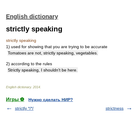
English dictionary
strictly speaking
strictly speaking
1)
used for showing that you are trying to be accurate
Tomatoes are not, strictly speaking, vegetables.
2)
according to the rules
Strictly speaking, I shouldn't be here.
English dictionary
.
2014
.
Игры ⚽
Нужно сделать НИР?
strictly */*/
strictness