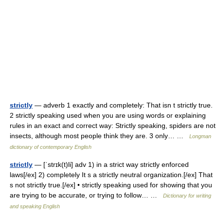
strictly
— adverb 1 exactly and completely: That isn t strictly true.
2 strictly speaking used when you are using words or explaining
rules in an exact and correct way: Strictly speaking, spiders are not
insects, although most people think they are. 3 only… …
Longman
dictionary of contemporary English
strictly
— [ˈstrɪk(t)li] adv 1) in a strict way strictly enforced
laws[/ex] 2) completely It s a strictly neutral organization.[/ex] That
s not strictly true.[/ex] • strictly speaking used for showing that you
are trying to be accurate, or trying to follow… …
Dictionary for writing
and speaking English