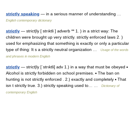
strictly speaking
— in a serious manner of understanding …
English contemporary dictionary
strictly
— strict|ly [ strıktli ] adverb ** 1. ) in a strict way: The
children were brought up very strictly. strictly enforced laws 2. )
used for emphasizing that something is exactly or only a particular
type of thing: It s a strictly neutral organization …
Usage of the words
and phrases in modern English
strictly
— strict|ly [ˈstrıktli] adv 1.) in a way that must be obeyed ▪
Alcohol is strictly forbidden on school premises. ▪ The ban on
hunting is not strictly enforced . 2.) exactly and completely ▪ That
isn t strictly true. 3.) strictly speaking used to… …
Dictionary of
contemporary English